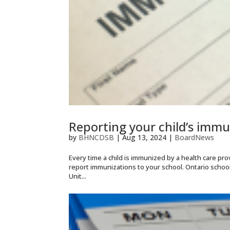
Reporting your child’s immu
by
BHNCDSB
|
Aug 13, 2024
|
BoardNews
Every time a child is immunized by a health care provi
report immunizations to your school. Ontario scho
Unit...