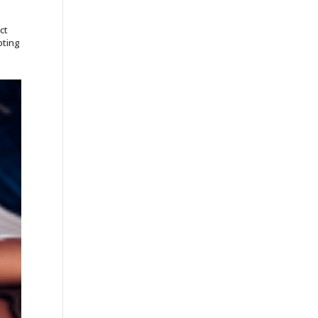
ct
oting