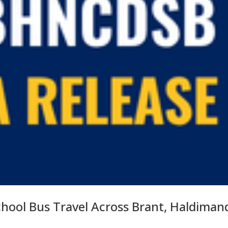
chool Bus Travel Across Brant, Haldiman