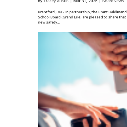
by
Tracey Austin
|
Mar 31, 2026
|
BoardNews
Brantford, ON – In partnership, the Brant Haldimand
School Board (Grand Erie) are pleased to share tha
new safety...