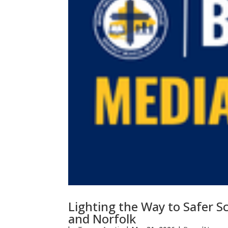
Lighting the Way to Safer S
and Norfolk