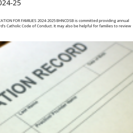
024-25
ON FOR FAMILIES 2024-2025 BHNCDSB is committed providing annual
’s Catholic Code of Conduct. It may also be helpful for families to review