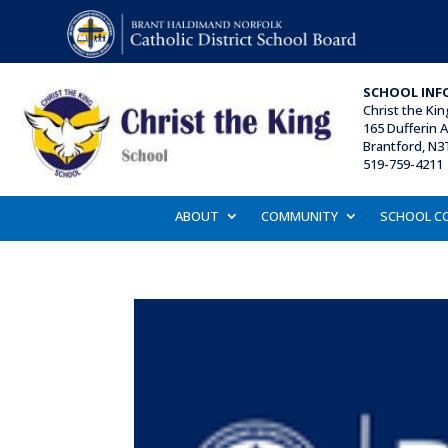
SCHOOL INF
Christ the Ki
165 Dufferin 
Brantford, N3
519-759-4211
ABOUT
COMMUNITY
SCHOOL C