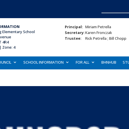
ORMATION
Principal:
Miriam Petrella
ng Elementary School
Secretary:
Karen Fronczak
Avenue
Trustee:
Rick Petrella ; Bill Chopp
T 4R4
 |
Zone: 4
OUNCIL
SCHOOL INFORMATION
FOR ALL
BHNHUB
ST