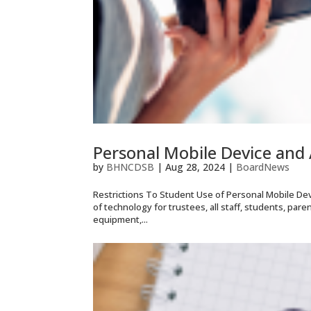
Personal Mobile Device and 
by
BHNCDSB
|
Aug 28, 2024
|
BoardNews
Restrictions To Student Use of Personal Mobile Dev
of technology for trustees, all staff, students, par
equipment,...