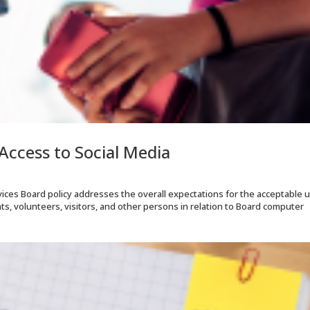
Access to Social Media
ices Board policy addresses the overall expectations for the acceptable 
ents, volunteers, visitors, and other persons in relation to Board computer