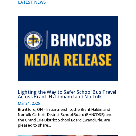
LATEST NEWS
Lighting the Way to Safer School Bus Travel
Across Brant, Haldimand and Norfolk
Mar 31, 2026
Brantford, ON – In partnership, the Brant Haldimand
Norfolk Catholic District School Board (BHNCDSB) and
the Grand Erie District School Board (Grand Erie) are
pleased to share...