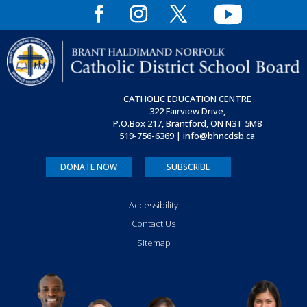
CATHOLIC EDUCATION CENTRE
322 Fairview Drive,
P.O.Box 217, Brantford, ON
N3T 5M8
519-756-6369 | info@bhncdsb.ca
DONATE NOW
SUBSCRIBE
Accessibility
Contact Us
Sitemap