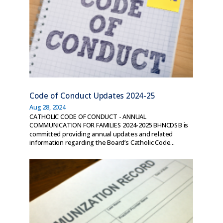
Code of Conduct Updates 2024-25
Aug 28, 2024
CATHOLIC CODE OF CONDUCT - ANNUAL
COMMUNICATION FOR FAMILIES 2024-2025 BHNCDSB is
committed providing annual updates and related
information regarding the Board’s Catholic Code...