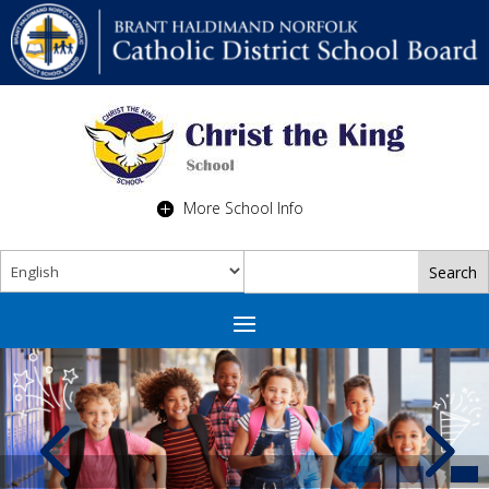
More School Info