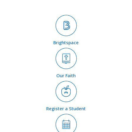
Brightspace
Our Faith
Register a Student