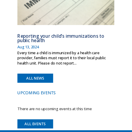
Reporting your child’s immunizations to
public health
Aug 13, 2024
Every time a child is immunized by a health care
provider, families must report it to their local public
health unit. Please do not report...
ALL NEWS
UPCOMING EVENTS
There are no upcoming events at this time
ALL EVENTS