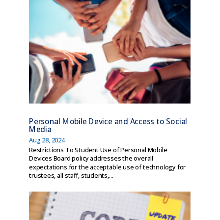
Personal Mobile Device and Access to Social
Media
Aug 28, 2024
Restrictions To Student Use of Personal Mobile
Devices Board policy addresses the overall
expectations for the acceptable use of technology for
trustees, all staff, students,...