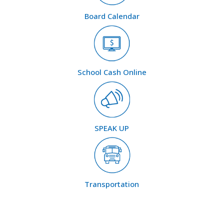
Board Calendar
School Cash Online
SPEAK UP
Transportation