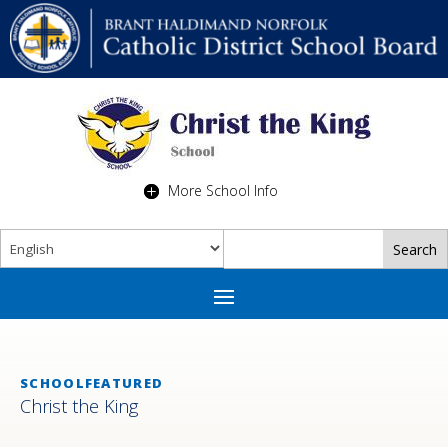
More School Info
SCHOOLFEATURED
Christ the King